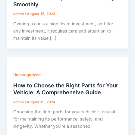
Smoothly
admin
/
August 15, 2024
Owning a car is a significant investment, and like
any investment, it requires care and attention to
maintain its value […]
Uncategorized
How to Choose the Right Parts for Your
Vehicle: A Comprehensive Guide
admin
/
August 15, 2024
Choosing the right parts for your vehicle is crucial
for maintaining its performance, safety, and
longevity. Whether you’re a seasoned