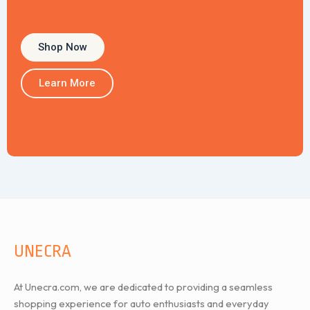
Shop Now
Learn More
UNECRA
At Unecra.com, we are dedicated to providing a seamless
shopping experience for auto enthusiasts and everyday