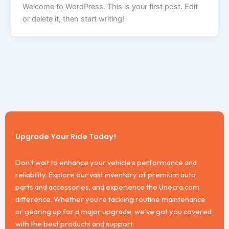
Welcome to WordPress. This is your first post. Edit
or delete it, then start writing!
Upgrade Your Ride Today!
Don’t wait to enhance your vehicle’s performance and
reliability. Explore our vast inventory of premium auto
parts and accessories, and experience the Unecra.com
difference. Whether you’re tackling routine maintenance
or gearing up for a major upgrade, we’ve got you covered
with the best products and support.