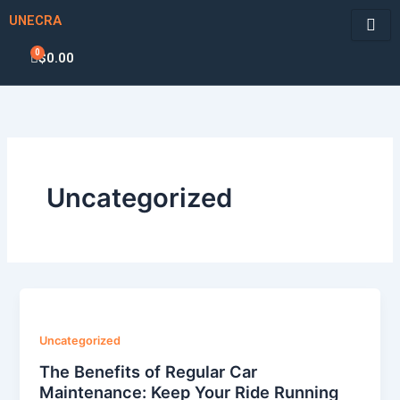
Skip
UNECRA
to
content
0
Cart
$
0.00
Uncategorized
Uncategorized
The Benefits of Regular Car
Maintenance: Keep Your Ride Running