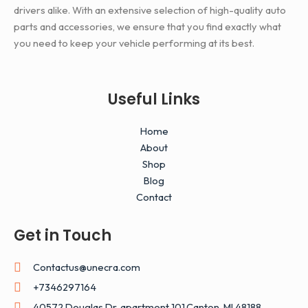
drivers alike. With an extensive selection of high-quality auto
parts and accessories, we ensure that you find exactly what
you need to keep your vehicle performing at its best.
Useful Links
Home
About
Shop
Blog
Contact
Get in Touch
Contactus@unecra.com
+7346297164
40572 Douglas Dr, apartment 101,Canton, MI 48188