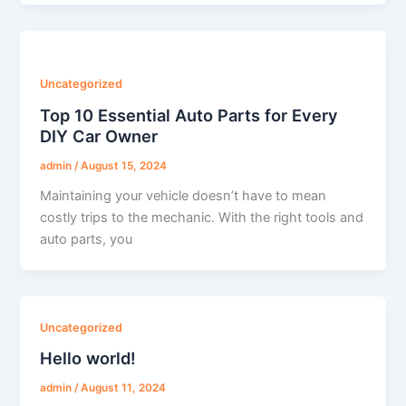
Uncategorized
Top 10 Essential Auto Parts for Every
DIY Car Owner
admin
/
August 15, 2024
Maintaining your vehicle doesn’t have to mean
costly trips to the mechanic. With the right tools and
auto parts, you
Uncategorized
Hello world!
admin
/
August 11, 2024