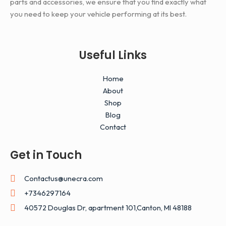
parts and accessories, we ensure that you find exactly what
you need to keep your vehicle performing at its best.
Useful Links
Home
About
Shop
Blog
Contact
Get in Touch
Contactus@unecra.com
+7346297164
40572 Douglas Dr, apartment 101,Canton, MI 48188