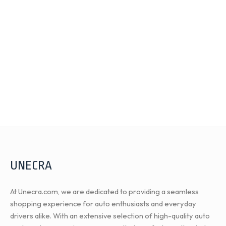
UNECRA
At Unecra.com, we are dedicated to providing a seamless
shopping experience for auto enthusiasts and everyday
drivers alike. With an extensive selection of high-quality auto