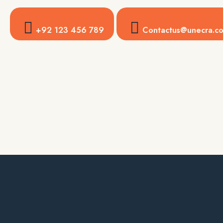
+92 123 456 789
Contactus@unecra.c