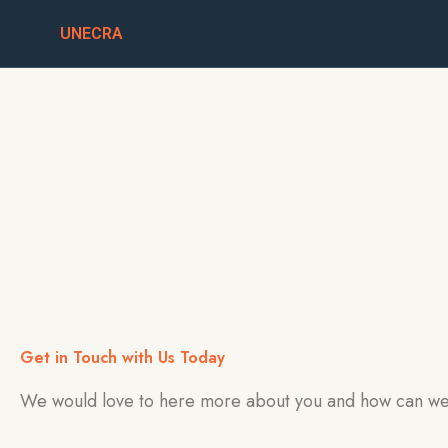
Skip
UNECRA
to
content
Get in Touch with Us Today
We would love to here more about you and how can we