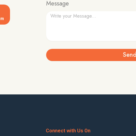
Message
om
Sen
Connect with Us On