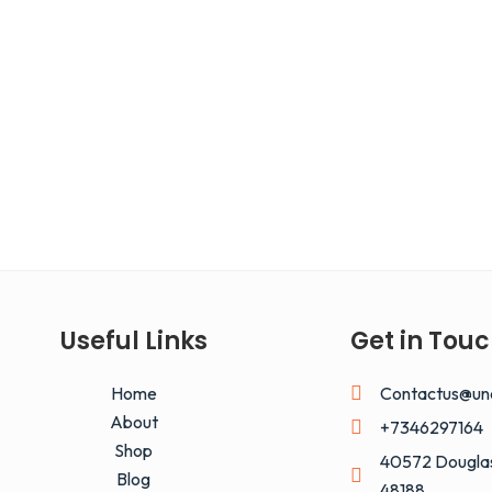
Useful Links
Get in Tou
Home
Contactus@un
About
+7346297164
Shop
40572 Douglas
Blog
48188