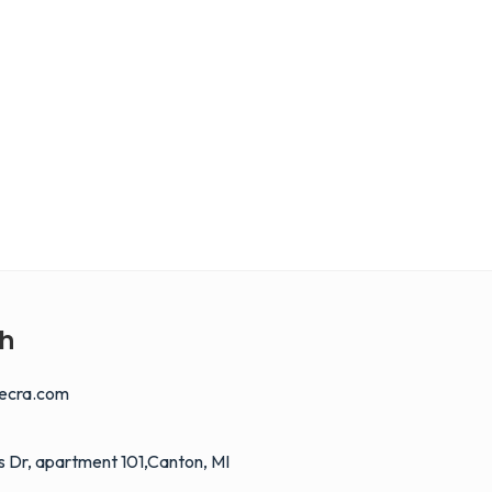
ch
ecra.com
 Dr, apartment 101,Canton, MI