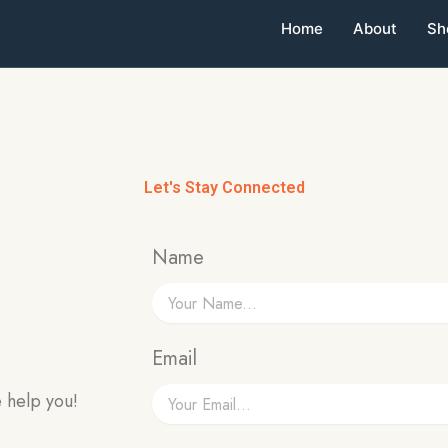
Home
About
Sh
Let's Stay Connected
Name
Email
 help you!