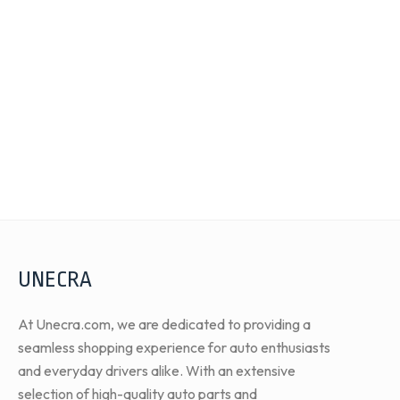
UNECRA
At Unecra.com, we are dedicated to providing a
seamless shopping experience for auto enthusiasts
and everyday drivers alike. With an extensive
selection of high-quality auto parts and